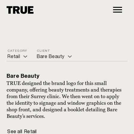
CATEGORY
CLIENT
Retail
Bare Beauty
ALL
Bare Beauty
Bare Beauty
Arts and culture
Jeannie McQueeny
TRUE designed the brand logo for this small
company, offering beauty treatments and therapies
Charity
Paula Pryke Flowers
from their Surrey clinic. We then went on to apply
the identity to signage and window graphics on the
Commercial
Peaslake village stores
shop front, and designed a booklet detailing Bare
Education
Strandgaten
Beauty’s services.
Financial
The Dog House
See all
Retail