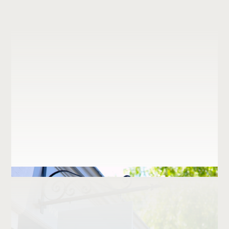
Institutional
Vista Brasserie
Retail
Just logos