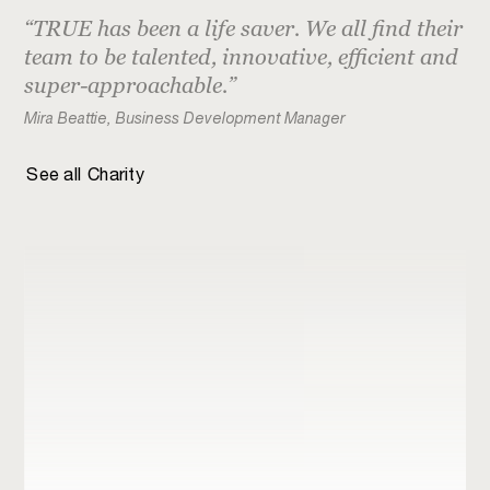
Institutional
CARE International
TRUE has been a life saver. We all find their
team to be talented, innovative, efficient and
Retail
Christianna Foundation
super-approachable.
Just logos
Climate Disclosure Standards Board
Mira Beattie, Business Development Manager
Elrha
See all
Charity
HelpAge International
Jo’s Cervical Cancer Trust
LEGS
Macmillan Cancer Support
Malaria Consortium
National Trust
TEDct