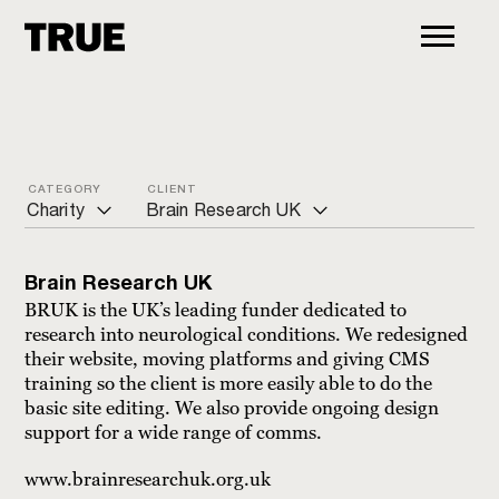
CATEGORY
CLIENT
Charity
Brain Research UK
ALL
Action for Pulmonary Fibrosis
Brain Research UK
Arts and culture
ADCAP
BRUK is the UK’s leading funder dedicated to
research into neurological conditions. We redesigned
Charity
Age UK
their website, moving platforms and giving CMS
training so the client is more easily able to do the
Commercial
Bond International Development
basic site editing. We also provide ongoing design
Education
Brain Research UK
support for a wide range of comms.
Financial
CancerVOICES
www.brainresearchuk.org.uk