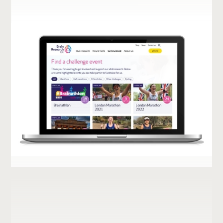
UNFPA