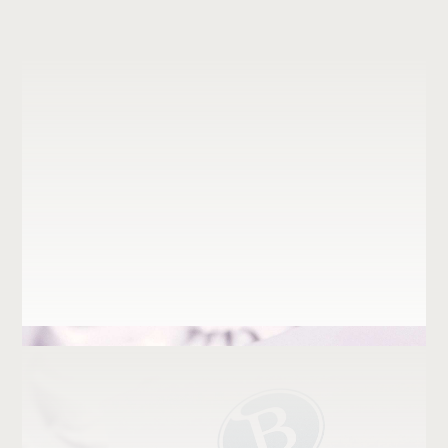
Institutional
Graphic Techniques
Retail
Keystar Properties
Just logos
Kloverhuset
Martifer
Origin Active Living
Parcelforce
Prio Biofuels
QHQ
Salinedda Beach Club
velev consulting
Vestdavit