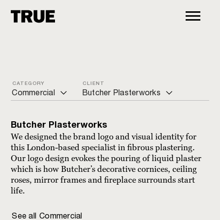
CATEGORY
CLIENT
Commercial
Butcher Plasterworks
ALL
Azuri Peninsula
Butcher Plasterworks
Arts and culture
Butcher Plasterworks
We designed the brand logo and visual identity for
this London-based specialist in fibrous plastering.
Charity
Cadbury
Our logo design evokes the pouring of liquid plaster
which is how Butcher’s decorative cornices, ceiling
Commercial
EKO Development Company
roses, mirror frames and fireplace surrounds start
Education
Eviva Electricity
life.
Financial
Glow personal training
See all
Commercial