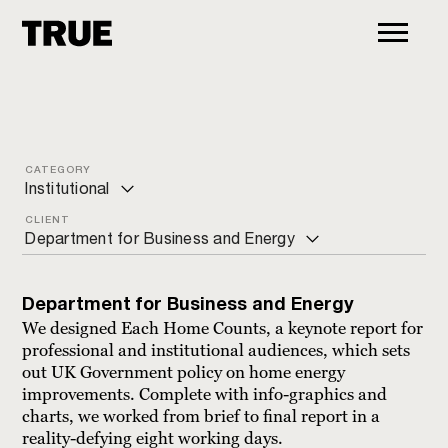
CATEGORY
Institutional
CLIENT
ALL
Department for Business and Energy
Arts and culture
Bite the Ballot
Charity
Department for Business and Energy
Blua
We designed Each Home Counts, a keynote report for
Commercial
professional and institutional audiences, which sets
Bupa
out UK Government policy on home energy
Education
improvements. Complete with info-graphics and
Centro Pio Manzù
charts, we worked from brief to final report in a
Financial
Chatham House
reality-defying eight working days.