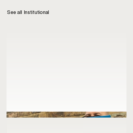
Institutional
Department for Business and Energy
See all
Institutional
Retail
Network Rail
Just logos
New Philanthropy Capital
RIBA
Royal Household Division
Swiss Re
WorldCC Foundation
World Commerce & Contracting