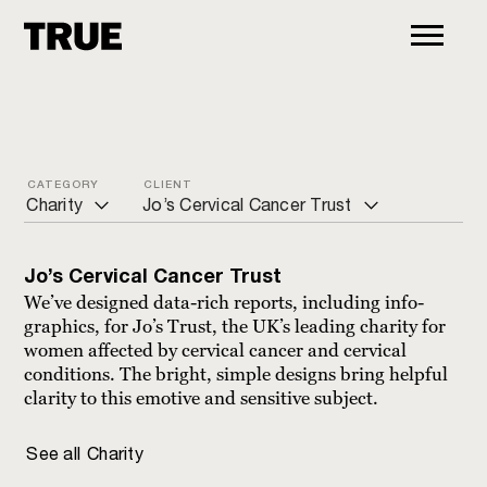
CATEGORY
CLIENT
Charity
Jo’s Cervical Cancer Trust
ALL
Action for Pulmonary Fibrosis
Jo’s Cervical Cancer Trust
Arts and culture
ADCAP
We’ve designed data-rich reports, including info-
graphics, for Jo’s Trust, the UK’s leading charity for
Charity
Age UK
women affected by cervical cancer and cervical
conditions. The bright, simple designs bring helpful
Commercial
Bond International Development
clarity to this emotive and sensitive subject.
Education
Brain Research UK
See all
Charity
Financial
CancerVOICES