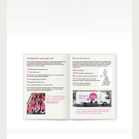
UNFPA